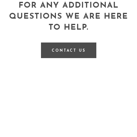
FOR ANY ADDITIONAL
QUESTIONS WE ARE HERE
TO HELP.
CONTACT US