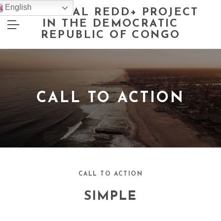
English
NATIONAL REDD+ PROJECT
IN THE DEMOCRATIC
REPUBLIC OF CONGO
CALL TO ACTION
CALL TO ACTION
SIMPLE