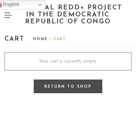
English
NATIONAL REDD+ PROJECT
IN THE DEMOCRATIC
REPUBLIC OF CONGO
CART
HOME
/ CART
Your cart is currently empty.
RETURN TO SHOP