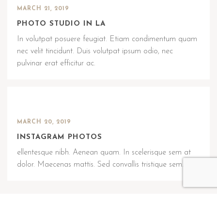
MARCH 21, 2019
PHOTO STUDIO IN LA
In volutpat posuere feugiat. Etiam condimentum quam
nec velit tincidunt. Duis volutpat ipsum odio, nec
pulvinar erat efficitur ac.
MARCH 20, 2019
INSTAGRAM PHOTOS
ellentesque nibh. Aenean quam. In scelerisque sem at
dolor. Maecenas mattis. Sed convallis tristique sem.