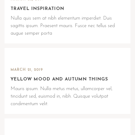
TRAVEL INSPIRATION
Nulla quis sem at nibh elementum imperdiet. Duis
sagittis ipsum. Praesent mauris. Fusce nec tellus sed
augue semper porta
MARCH 21, 2019
YELLOW MOOD AND AUTUMN THINGS
Mauris ipsum. Nulla metus metus, ullamcorper vel,
tincidunt sed, euismod in, nibh. Quisque volutpat
condimentum velit.