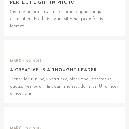
PERFECT LIGHT IN PHOTO
Sed non quam. In vel mi sit amet augue congue
elementum. Morbi in ipsum sit amet pede facilisis
laoreet.
MARCH 22, 2019
A CREATIVE IS A THOUGHT LEADER
Donec lacus nunc, viverra nec, blandit vel, egestas et,
augue. Vestibulum tincidunt malesuada tellus. Ut ultrices
ultrices enim.
MARCH 22, 2019