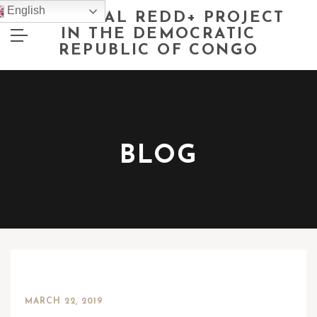
English
NATIONAL REDD+ PROJECT
IN THE DEMOCRATIC
REPUBLIC OF CONGO
BLOG
MARCH 22, 2019