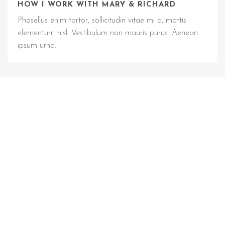
HOW I WORK WITH MARY & RICHARD
Phasellus enim tortor, sollicitudin vitae mi a, mattis
elementum nisl. Vestibulum non mauris purus. Aenean
ipsum urna.