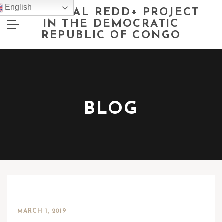
English
NATIONAL REDD+ PROJECT
IN THE DEMOCRATIC
REPUBLIC OF CONGO
BLOG
MARCH 1, 2019