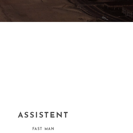
ASSISTENT
FAST MAN