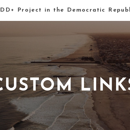
DD+ Project in the Democratic Repub
CUSTOM LINK