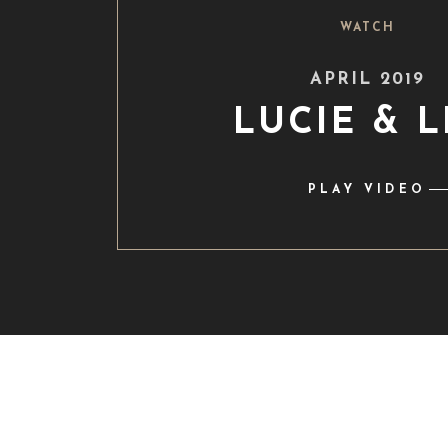
WATCH
APRIL 2019
LUCIE & 
PLAY VIDEO