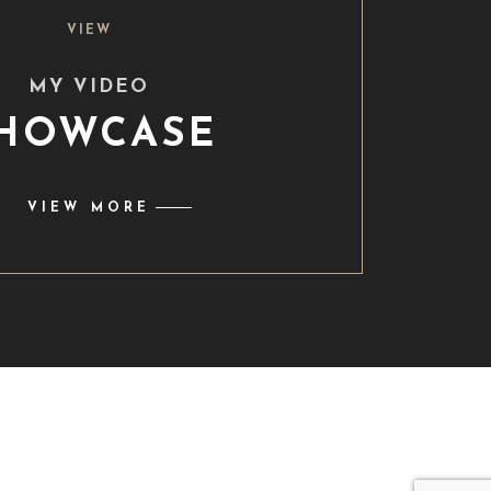
VIEW
MY VIDEO
HOWCASE
VIEW MORE