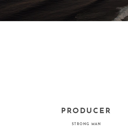
PRODUCER
STRONG MAN