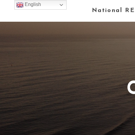
English
National RE