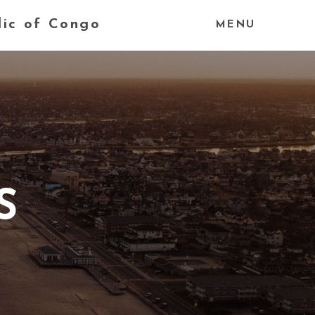
lic of Congo
MENU
S