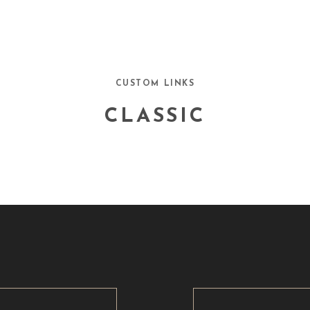
CUSTOM LINKS
CLASSIC