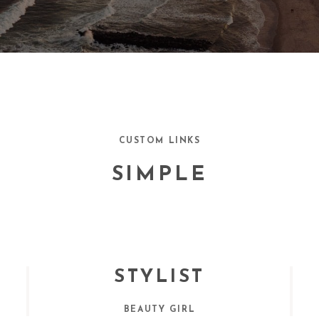
CUSTOM LINKS
SIMPLE
STYLIST
BEAUTY GIRL