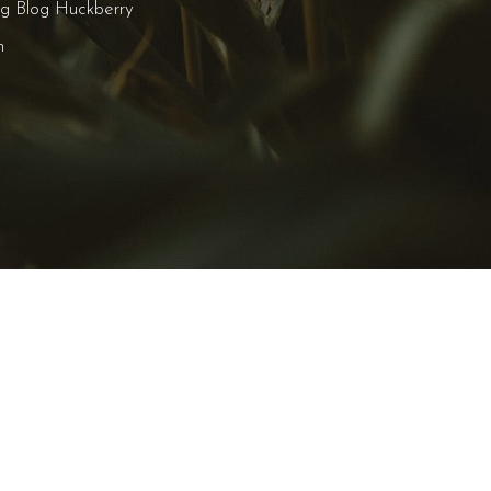
ng Blog Huckberry
n