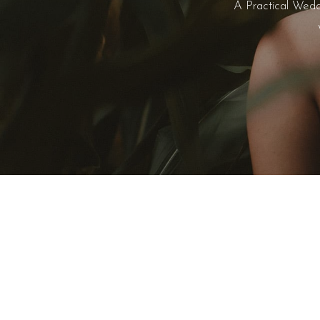
A Practical Wedd