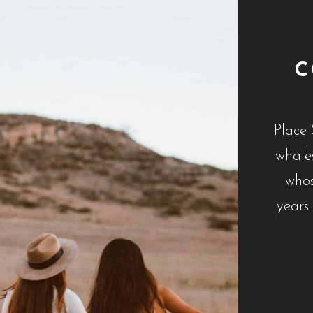
C
Place 
whales
whos
years