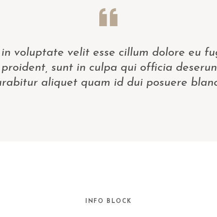
in voluptate velit esse cillum dolore eu fu
proident, sunt in culpa qui officia deserun
rabitur aliquet quam id dui posuere bland
INFO BLOCK