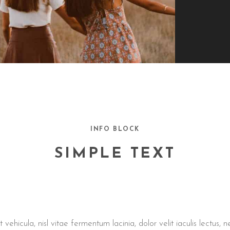
INFO BLOCK
SIMPLE TEXT
ehicula, nisl vitae fermentum lacinia, dolor velit iaculis lectus,