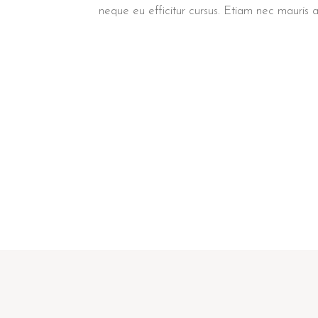
neque eu efficitur cursus. Etiam nec mauris 