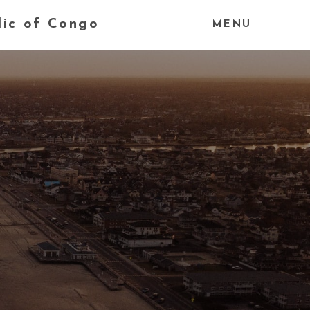
lic of Congo
MENU