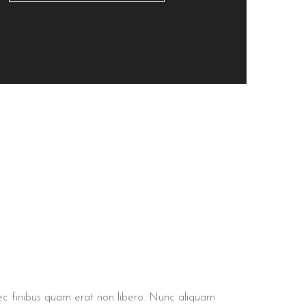
 nec finibus quam erat non libero. Nunc aliquam