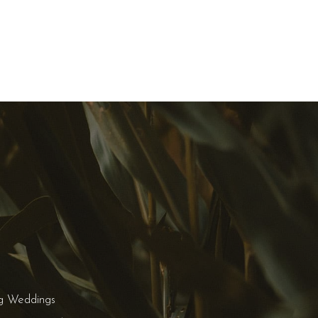
g Weddings