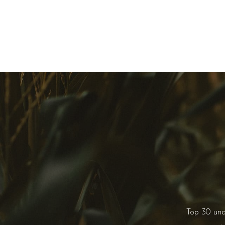
Top 30 un