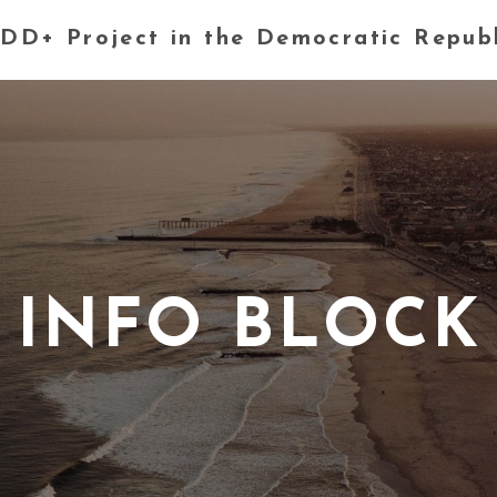
DD+ Project in the Democratic Repub
INFO BLOCK