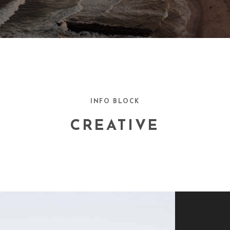
INFO BLOCK
CREATIVE