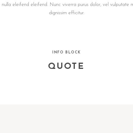
a nulla eleifend eleifend. Nunc viverra purus dolor, vel vulputate
dignissim efficitur.
INFO BLOCK
QUOTE