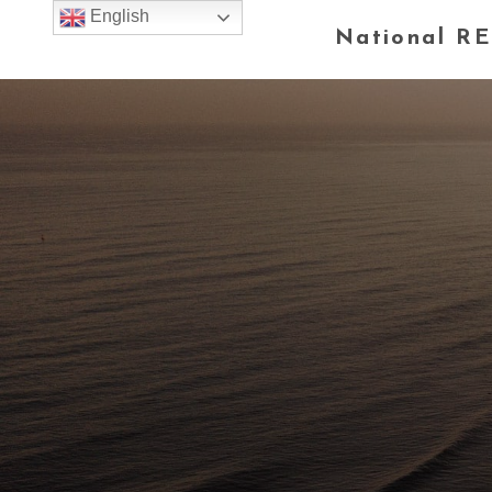
English
National RE