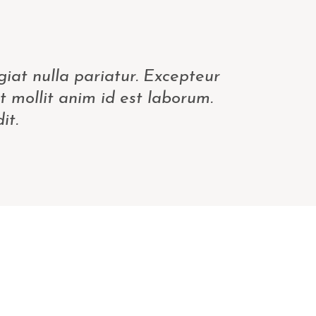
giat nulla pariatur. Excepteur
t mollit anim id est laborum.
it.