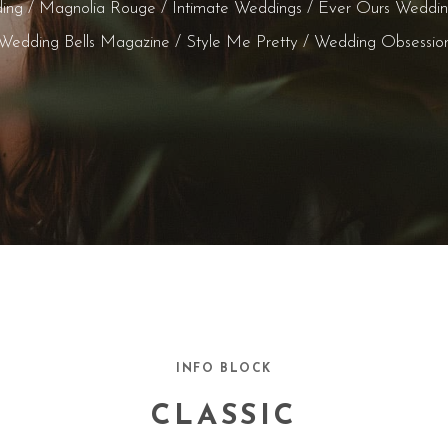
ing / Magnolia Rouge / Intimate Weddings / Ever Ours Weddi
Wedding Bells Magazine / Style Me Pretty / Wedding Obsessio
INFO BLOCK
CLASSIC