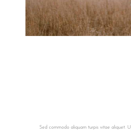
Sed commodo aliquam turpis vitae aliquet. Ut v