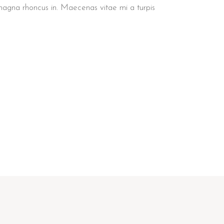
 magna rhoncus in. Maecenas vitae mi a turpis