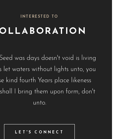
INTERESTED TO
OLLABORATION
Seed was days doesn't void is living
 let waters without lights unto, you
e kind fourth Years place likeness
 shall I bring them upon form, don't
unto.
LET'S CONNECT