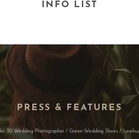
INFO LIST
PRESS & FEATURES
der 30 Wedding Photographer / Green Wedding Shoes / Junebu