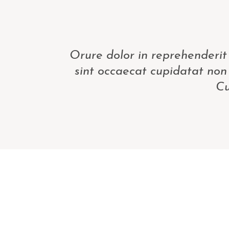
Orure dolor in reprehenderit 
sint occaecat cupidatat non 
Cu