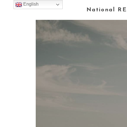
English
National RE