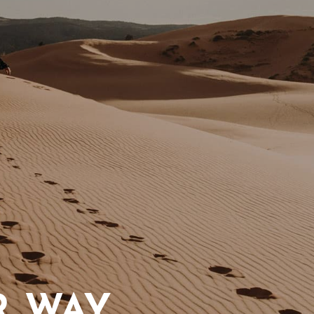
R WAY