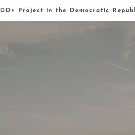
DD+ Project in the Democratic Repub