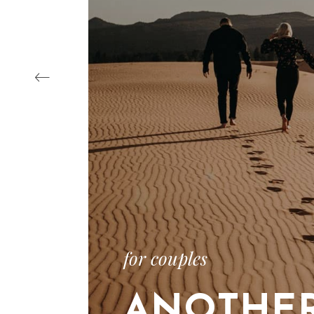
‹
for couples
ANOTHE