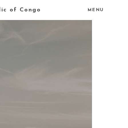
lic of Congo
MENU