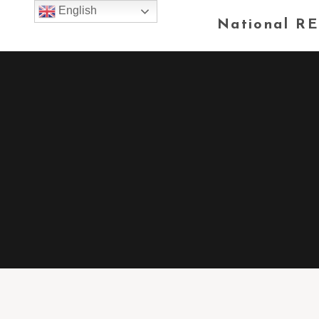
English
National RE