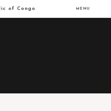
lic of Congo
MENU