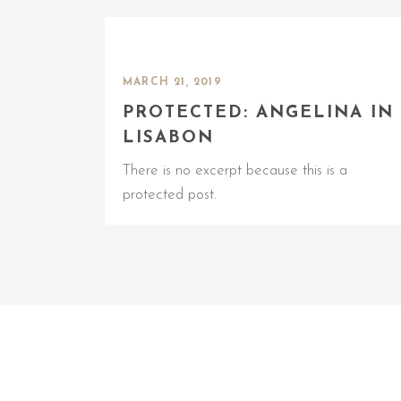
MARCH 21, 2019
PROTECTED: ANGELINA IN
LISABON
There is no excerpt because this is a
protected post.