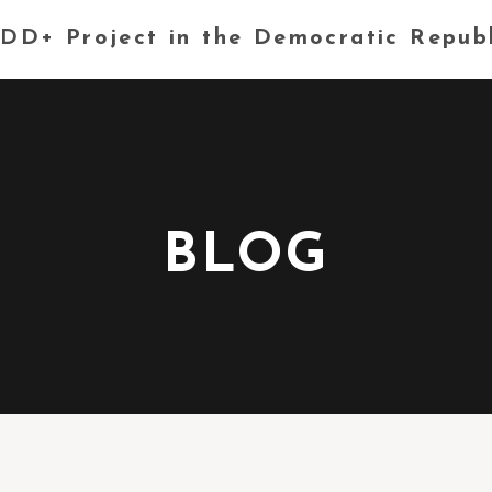
DD+ Project in the Democratic Repub
BLOG