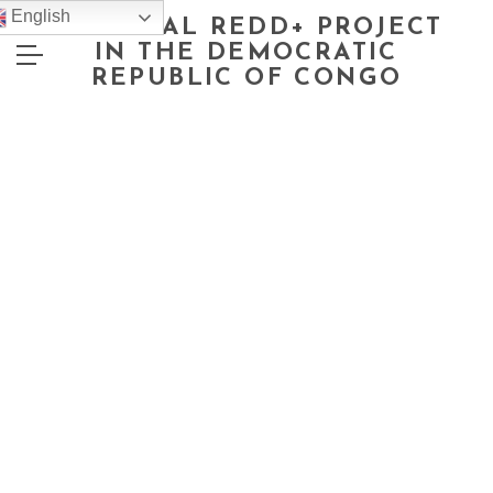
English
NATIONAL REDD+ PROJECT
IN THE DEMOCRATIC
REPUBLIC OF CONGO