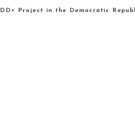
DD+ Project in the Democratic Repub