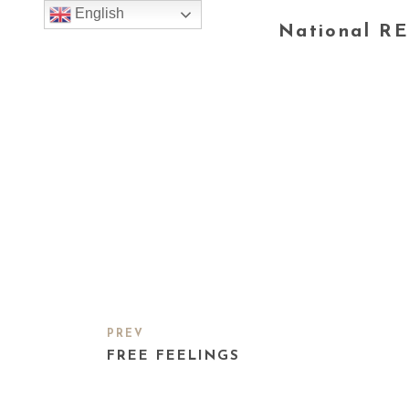
English
National RE
PREV
FREE FEELINGS