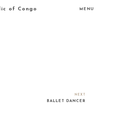
lic of Congo
MENU
NEXT
BALLET DANCER