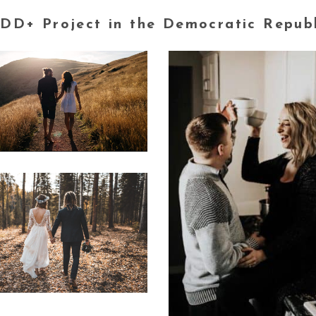
DD+ Project in the Democratic Repub