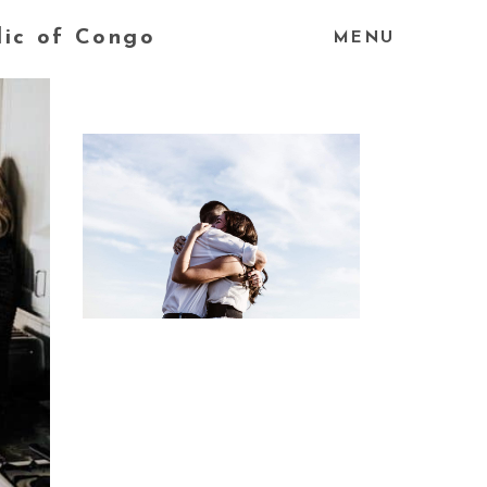
lic of Congo
MENU