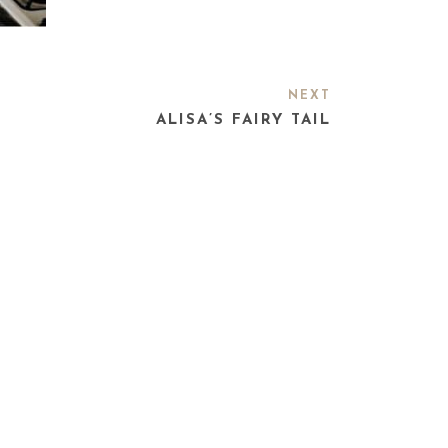
NEXT
ALISA’S FAIRY TAIL