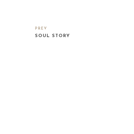
PREV
SOUL STORY