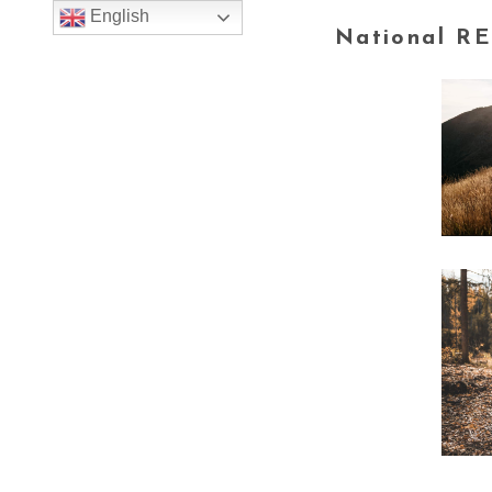
English
National RE