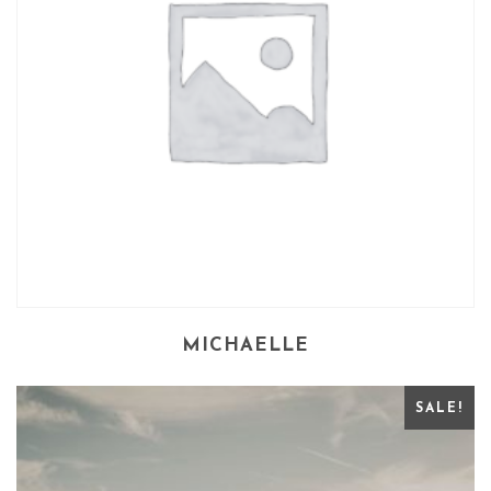
MICHAELLE
SALE!