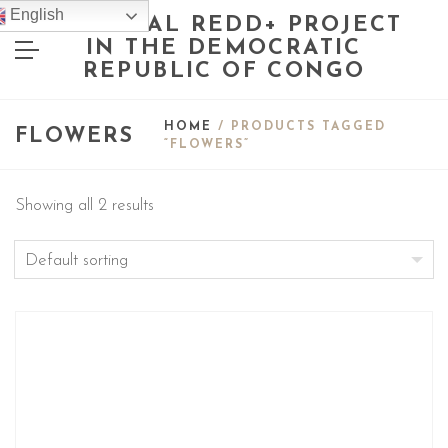
English
NATIONAL REDD+ PROJECT
IN THE DEMOCRATIC
REPUBLIC OF CONGO
HOME
/ PRODUCTS TAGGED
FLOWERS
“FLOWERS”
Showing all 2 results