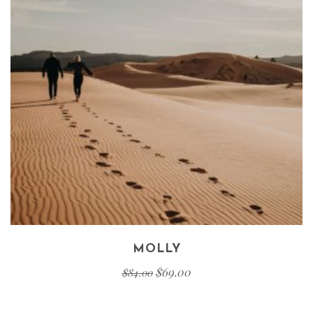
MOLLY
$
69.00
$
84.00