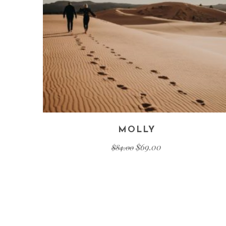
MOLLY
$
69.00
$
84.00