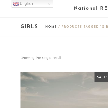
English
National RE
GIRLS
HOME
/ PRODUCTS TAGGED “GIR
Showing the single result
SALE!