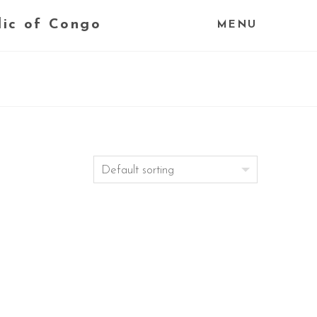
lic of Congo
MENU