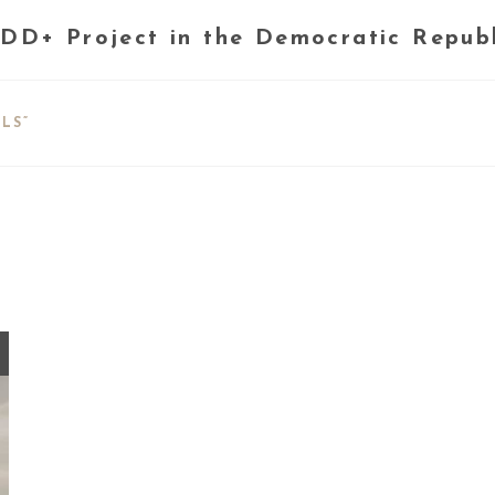
DD+ Project in the Democratic Repub
LS”