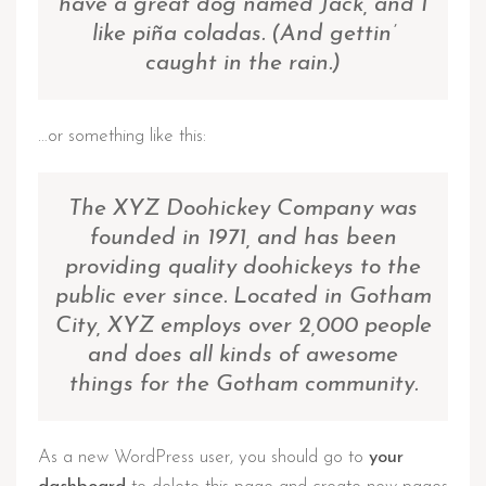
have a great dog named Jack, and I
like piña coladas. (And gettin’
caught in the rain.)
…or something like this:
The XYZ Doohickey Company was
founded in 1971, and has been
providing quality doohickeys to the
public ever since. Located in Gotham
City, XYZ employs over 2,000 people
and does all kinds of awesome
things for the Gotham community.
As a new WordPress user, you should go to
your