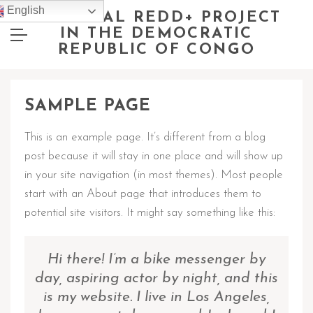
English
NATIONAL REDD+ PROJECT
IN THE DEMOCRATIC
REPUBLIC OF CONGO
SAMPLE PAGE
This is an example page. It’s different from a blog
post because it will stay in one place and will show up
in your site navigation (in most themes). Most people
start with an About page that introduces them to
potential site visitors. It might say something like this:
Hi there! I’m a bike messenger by
day, aspiring actor by night, and this
is my website. I live in Los Angeles,