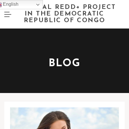
English
NATIONAL REDD+ PROJECT
IN THE DEMOCRATIC
REPUBLIC OF CONGO
BLOG