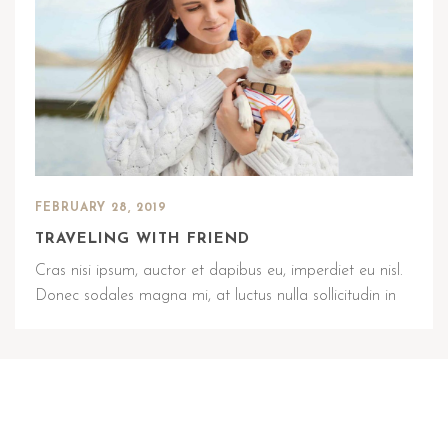
FEBRUARY 28, 2019
TRAVELING WITH FRIEND
Cras nisi ipsum, auctor et dapibus eu, imperdiet eu nisl.
Donec sodales magna mi, at luctus nulla sollicitudin in