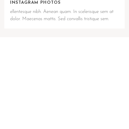
INSTAGRAM PHOTOS
ellentesque nibh. Aenean quam. In scelerisque sem at
dolor. Maecenas mattis. Sed convallis tristique sem.