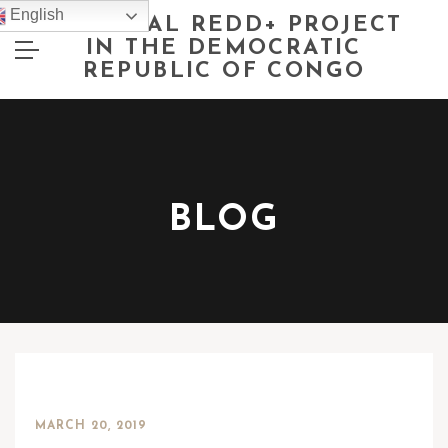
English
NATIONAL REDD+ PROJECT
IN THE DEMOCRATIC
REPUBLIC OF CONGO
BLOG
MARCH 20, 2019