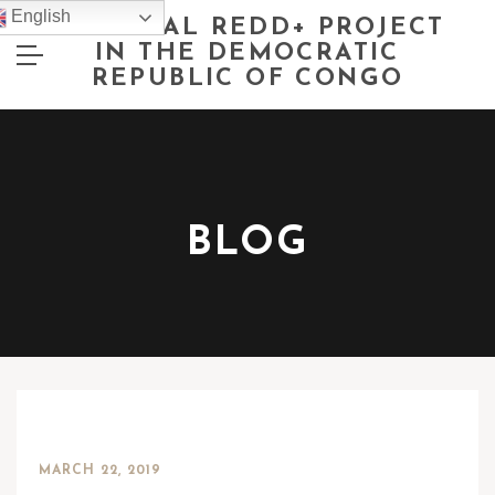
English
NATIONAL REDD+ PROJECT
IN THE DEMOCRATIC
REPUBLIC OF CONGO
BLOG
MARCH 22, 2019