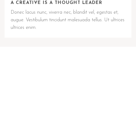
A CREATIVE IS A THOUGHT LEADER
Donec lacus nunc, viverra nec, blandit vel, egestas et,
augue. Vestibulum tincidunt malesuada tellus. Ut ultrices
ultrices enim.