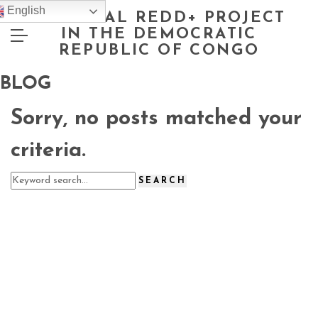
English
NATIONAL REDD+ PROJECT
IN THE DEMOCRATIC
REPUBLIC OF CONGO
BLOG
Sorry, no posts matched your
criteria.