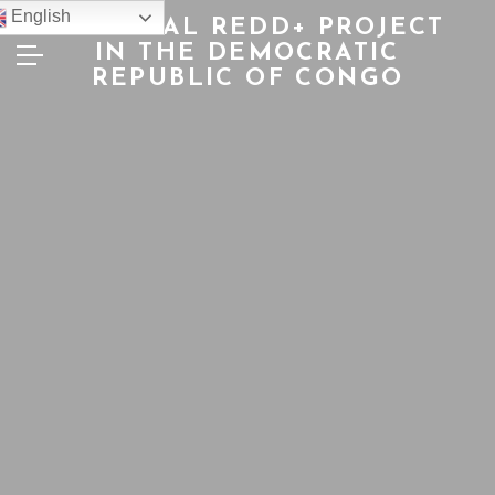
English
NATIONAL REDD+ PROJECT
IN THE DEMOCRATIC
REPUBLIC OF CONGO