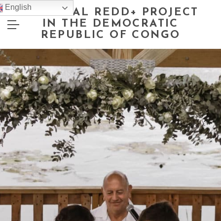
English
NATIONAL REDD+ PROJECT
IN THE DEMOCRATIC
REPUBLIC OF CONGO