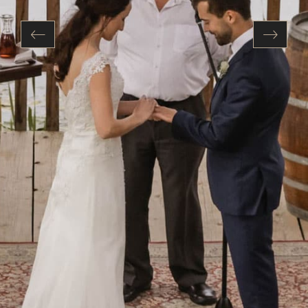
Previous
Next