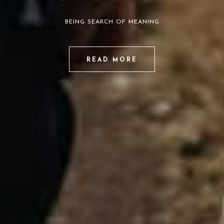
BEING SEARCH OF MEANING
READ MORE