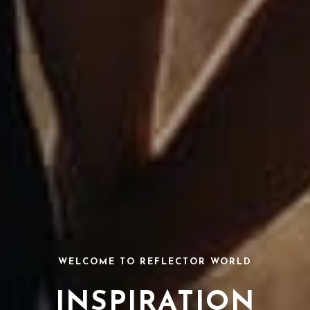
WELCOME TO REFLECTOR WORLD
INSPIRATION