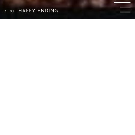
HAPPY ENDING
/ 01