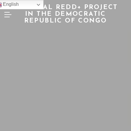
English
NATIONAL REDD+ PROJECT
IN THE DEMOCRATIC
REPUBLIC OF CONGO