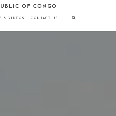
PUBLIC OF CONGO
S & VIDEOS
CONTACT US