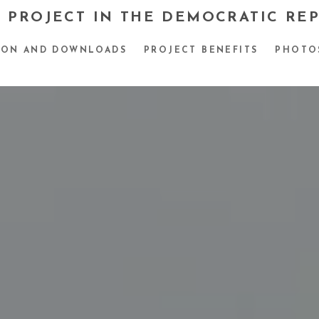
 PROJECT IN THE DEMOCRATIC RE
ION AND DOWNLOADS
PROJECT BENEFITS
PHOTO