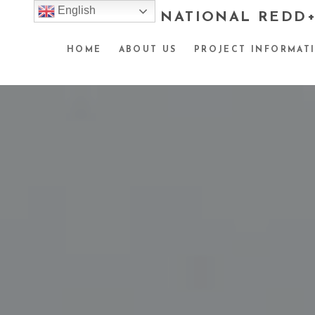
English
NATIONAL REDD+
HOME
ABOUT US
PROJECT INFORMAT