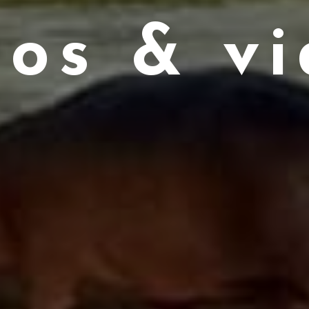
tos & vi