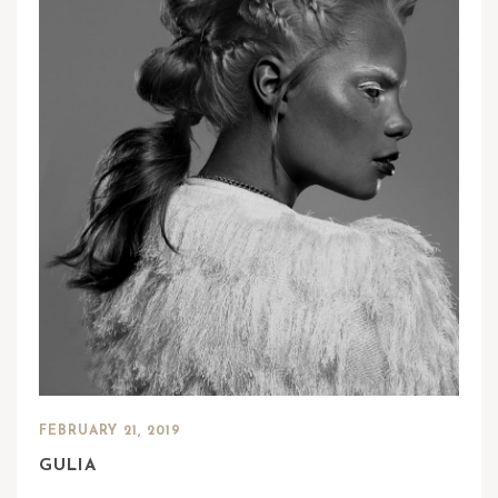
FEBRUARY 21, 2019
GULIA