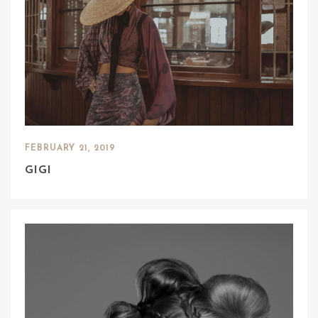
FEBRUARY 21, 2019
GIGI