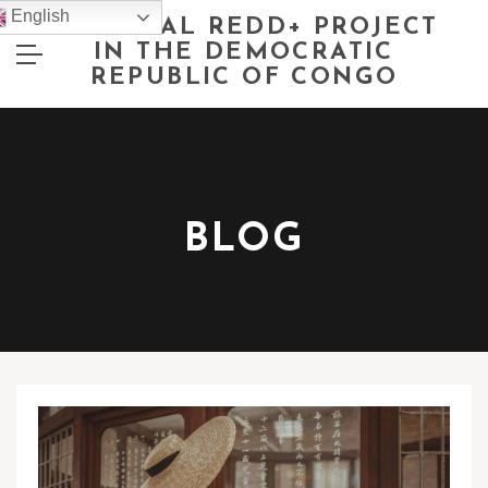
English
NATIONAL REDD+ PROJECT
IN THE DEMOCRATIC
REPUBLIC OF CONGO
BLOG