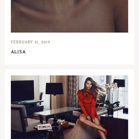
FEBRUARY 21, 2019
ALISA