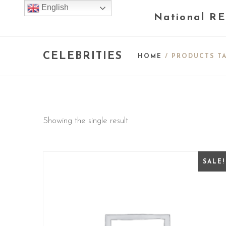
English
National RE
CELEBRITIES
HOME
/ PRODUCTS TA
Showing the single result
SALE!