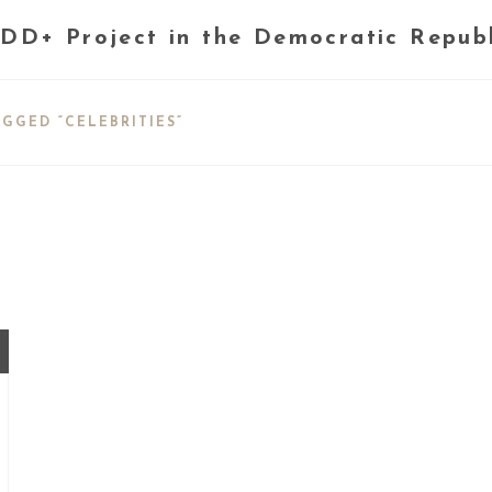
DD+ Project in the Democratic Repub
GGED “CELEBRITIES”