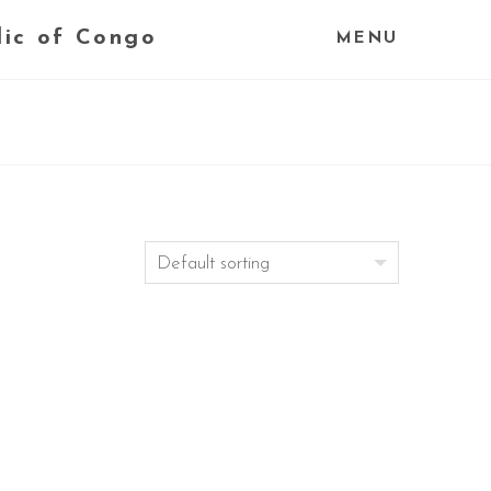
lic of Congo
MENU