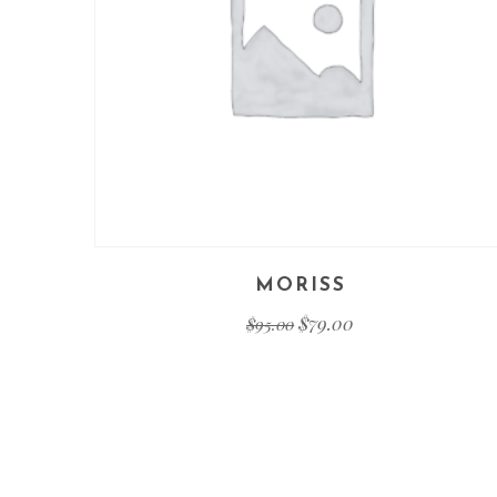
MORISS
$
79.00
$
95.00