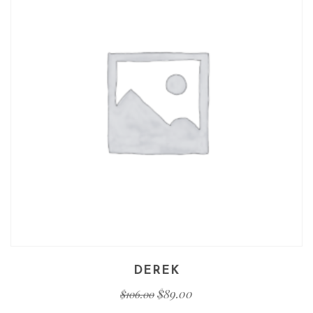
DEREK
$
89.00
$
106.00