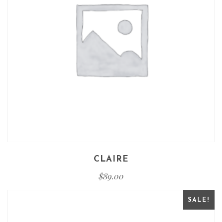
CLAIRE
$
89.00
SALE!