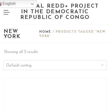
English
NATIONAL REDD+ PROJECT
IN THE DEMOCRATIC
REPUBLIC OF CONGO
NEW
HOME
/ PRODUCTS TAGGED “NEW
YORK
YORK”
Showing all 2 results