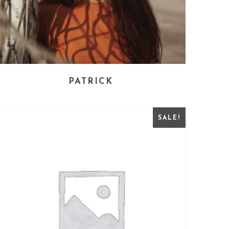
PATRICK
SALE!