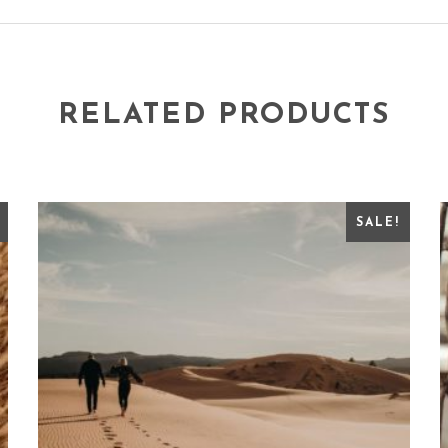
RELATED PRODUCTS
SALE!