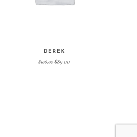
DEREK
$
89.00
$
106.00