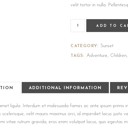
velit tortor in nulla. Pellen
ADD TO CA
Sunset
CATEGORY:
Adventure
Children
TAGS:
,
PTION
ADDITIONAL INFORMATION
REV
sit amet ligula. Interdum et malesuada fames ac ante ipsum primis
us scelerisque, velit mauris maximus orci, id imperdiet lacus justo
dit, mi vitae rutrum gravida, eros enim volutpat lacus, quis egestas 