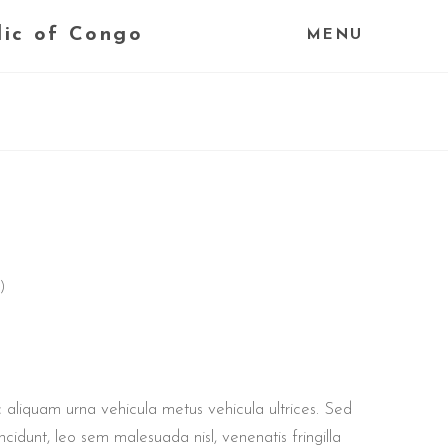
lic of Congo
MENU
)
 aliquam urna vehicula metus vehicula ultrices. Sed
ncidunt, leo sem malesuada nisl, venenatis fringilla