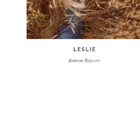
LESLIE
$
99.00
$
116.00