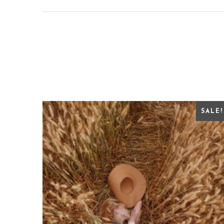
SALE!