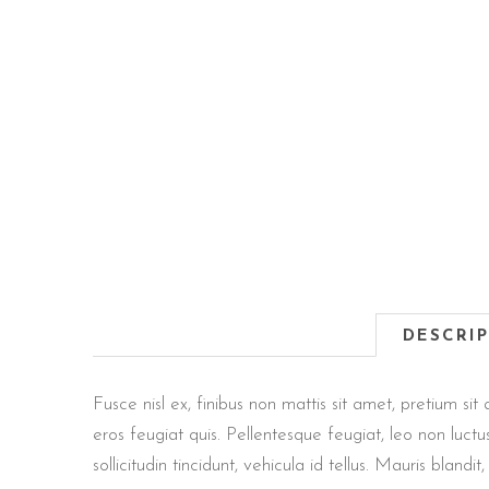
DESCRI
Fusce nisl ex, finibus non mattis sit amet, pretium 
eros feugiat quis. Pellentesque feugiat, leo non luct
sollicitudin tincidunt, vehicula id tellus. Mauris blan