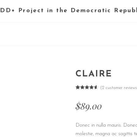
DD+ Project in the Democratic Repub
CLAIRE
(
2
customer reviews
Rated
2
4.50
out of 5
$
89.00
based on
customer
ratings
Donec in nulla mauris. Donec
molestie, magna ac sagittis ti