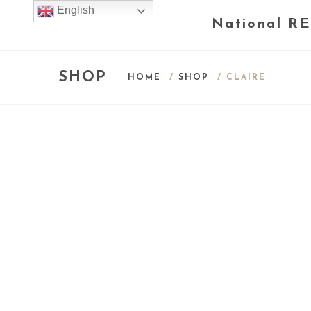
English
National RE
SHOP
HOME
/
SHOP
/ CLAIRE