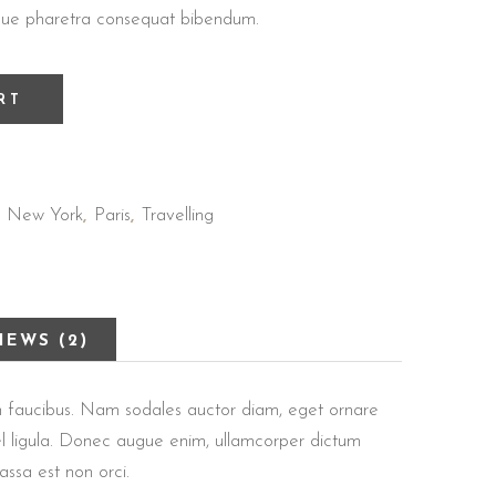
tesque pharetra consequat bibendum.
RT
New York
Paris
Travelling
,
,
,
IEWS (2)
 in faucibus. Nam sodales auctor diam, eget ornare
 vel ligula. Donec augue enim, ullamcorper dictum
massa est non orci.