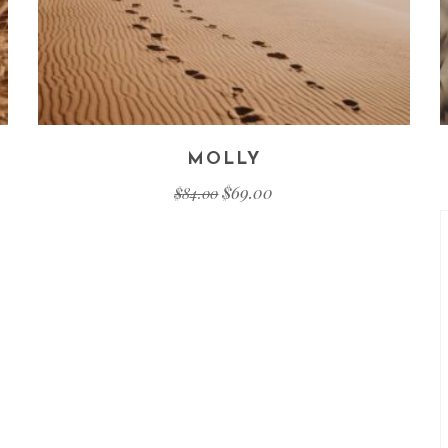
MOLLY
$
69.00
$
84.00