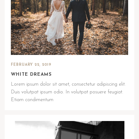
FEBRUARY 22, 2019
WHITE DREAMS
Lorem ipsum dolor sit amet, consectetur adipiscing elit.
Duis volutpat ipsum odio. In volutpat posuere feugiat.
Etiam condimentum