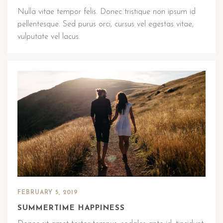
Nulla vitae tempor felis. Donec tristique non ipsum id
pellentesque. Sed purus orci, cursus vel egestas vitae,
vulputate vel lacus.
FEBRUARY 5, 2019
SUMMERTIME HAPPINESS