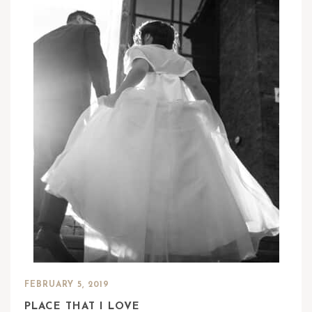
FEBRUARY 5, 2019
PLACE THAT I LOVE