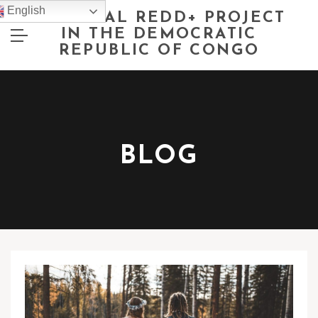
English
NATIONAL REDD+ PROJECT
IN THE DEMOCRATIC
REPUBLIC OF CONGO
BLOG